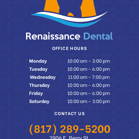
OFFICE HOURS
Monday
10:00 am – 3:00 pm
Tuesday
10:00 am – 6:00 pm
Wednesday
11:00 am – 7:00 pm
Thursday
10:00 am – 6:00 pm
Friday
10:00 am – 6:00 pm
Saturday
10:00 am – 3:00 pm
CONTACT US
(817) 289-5200
2906 E. Berry St.