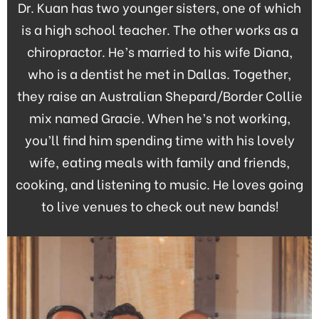
Dr. Kuan has two younger sisters, one of which
is a high school teacher. The other works as a
chiropractor. He’s married to his wife Diana,
who is a dentist he met in Dallas. Together,
they raise an Australian Shepard/Border Collie
mix named Gracie. When he’s not working,
you’ll find him spending time with his lovely
wife, eating meals with family and friends,
cooking, and listening to music. He loves going
to live venues to check out new bands!