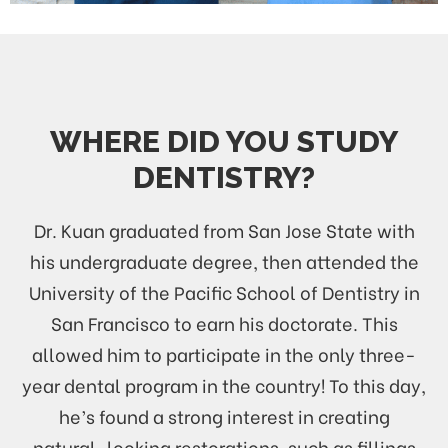
WHERE DID YOU STUDY
DENTISTRY?
Dr. Kuan graduated from San Jose State with
his undergraduate degree, then attended the
University of the Pacific School of Dentistry in
San Francisco to earn his doctorate. This
allowed him to participate in the only three-
year dental program in the country! To this day,
he’s found a strong interest in creating
natural-looking restorations, such as fillings