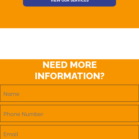
NEED MORE
INFORMATION?