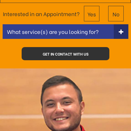
Interested in an Appointment?
Yes
No
What service(s) are you looking for?
GET IN CONTACT WITH US