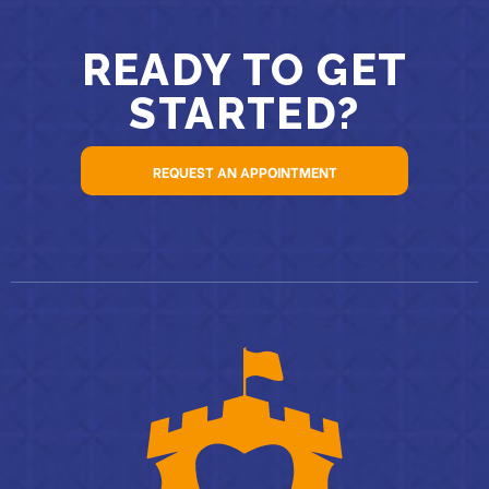
READY TO GET
STARTED?
REQUEST AN APPOINTMENT