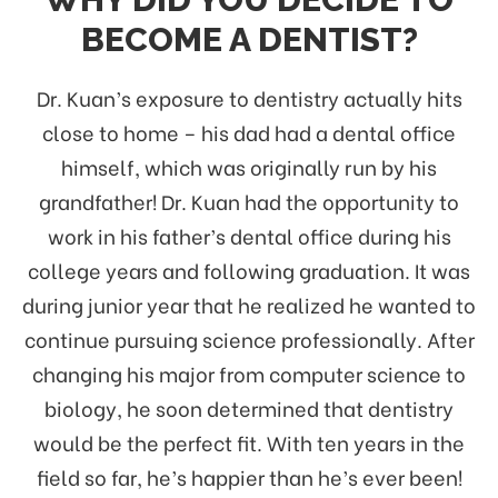
BECOME A DENTIST?
Dr. Kuan’s exposure to dentistry actually hits
close to home – his dad had a dental office
himself, which was originally run by his
grandfather! Dr. Kuan had the opportunity to
work in his father’s dental office during his
college years and following graduation. It was
during junior year that he realized he wanted to
continue pursuing science professionally. After
changing his major from computer science to
biology, he soon determined that dentistry
would be the perfect fit. With ten years in the
field so far, he’s happier than he’s ever been!