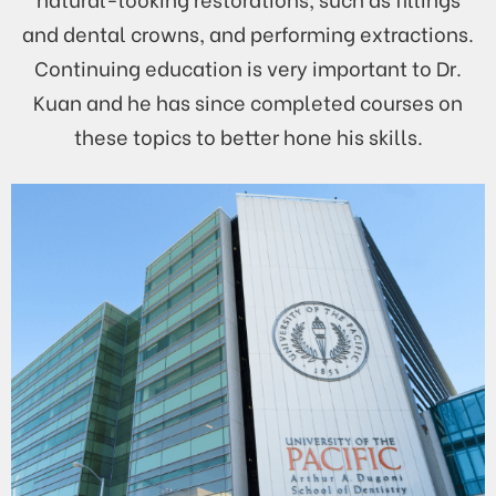
and dental crowns, and performing extractions.
Continuing education is very important to Dr.
Kuan and he has since completed courses on
these topics to better hone his skills.