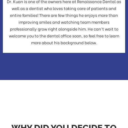
Dr. Kuan is one of the owners here at Renaissance Dental as
well as a dentist who loves taking care of patients and
entire families! There are few things he enjoys more than
improving smiles and watching team members
professionally grow right alongside him. He can’t wait to
welcome you to the dental office soon, so feel free to learn
more about his background below.
WHY DID YOU DECIDE TO