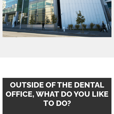
OUTSIDE OF THE DENTAL
OFFICE, WHAT DO YOU LIKE
TO DO?