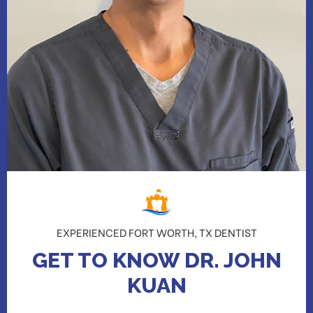
EXPERIENCED FORT WORTH, TX DENTIST
GET TO KNOW DR. JOHN
KUAN