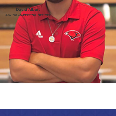
David Albert
SENIOR MARKETING OFFICER