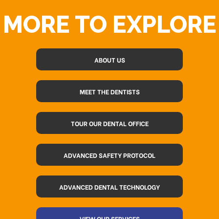
MORE TO EXPLORE
ABOUT US
MEET THE DENTISTS
TOUR OUR DENTAL OFFICE
ADVANCED SAFETY PROTOCOL
ADVANCED DENTAL TECHNOLOGY
VIEW OUR SERVICES