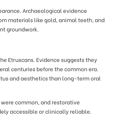
ppearance. Archaeological evidence
m materials like gold, animal teeth, and
ant groundwork.
the Etruscans. Evidence suggests they
everal centuries before the common era.
atus and aesthetics than long-term oral
ns were common, and restorative
ly accessible or clinically reliable.