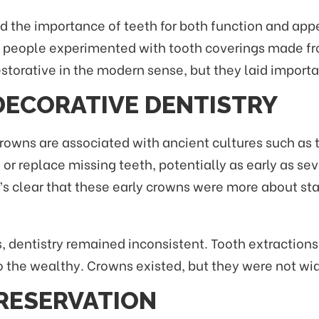
nized the importance of teeth for both function and a
s, people experimented with tooth coverings made fro
estorative in the modern sense, but they laid import
DECORATIVE DENTISTRY
owns are associated with ancient cultures such as 
 or replace missing teeth, potentially as early as s
t’s clear that these early crowns were more about st
, dentistry remained inconsistent. Tooth extractio
 the wealthy. Crowns existed, but they were not wide
RESERVATION