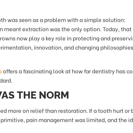
th was seen as a problem with a simple solution:
ten meant extraction was the only option. Today, that
rowns now play a key role in protecting and preserv
perimentation, innovation, and changing philosophies
s
offers a fascinating look at how far dentistry has 
dard.
AS THE NORM
ed more on relief than restoration. If a tooth hurt
re primitive, pain management was limited, and the i