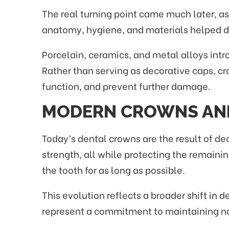
The real turning point came much later, as
anatomy, hygiene, and materials helped d
Porcelain, ceramics, and metal alloys int
Rather than serving as decorative caps, cr
function, and prevent further damage.
MODERN CROWNS AN
Today’s dental crowns are the result of de
strength, all while protecting the remaini
the tooth for as long as possible.
This evolution reflects a broader shift in
represent a commitment to maintaining natu