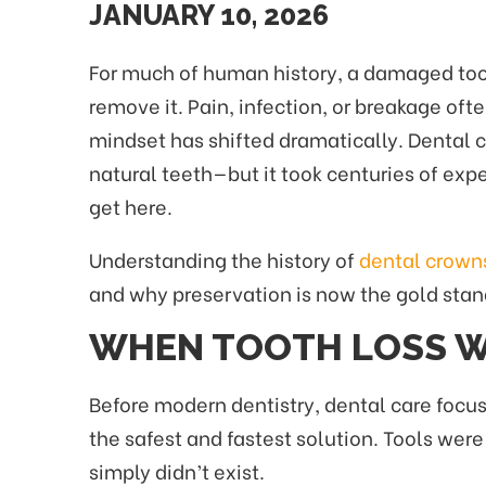
JANUARY 10, 2026
For much of human history, a damaged too
remove it. Pain, infection, or breakage of
mindset has shifted dramatically. Dental c
natural teeth—but it took centuries of ex
get here.
Understanding the history of
dental crown
and why preservation is now the gold stan
WHEN TOOTH LOSS W
Before modern dentistry, dental care focus
the safest and fastest solution. Tools we
simply didn’t exist.