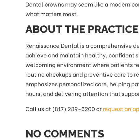
Dental crowns may seem like a modern conv
what matters most.
ABOUT THE PRACTICE
Renaissance Dental is a comprehensive dent
achieve and maintain healthy, confident 
welcoming environment where patients feel 
routine checkups and preventive care to re
emphasizes personalized care, helping pat
hours, and delivering attention that suppo
Call us at (817) 289-5200 or
request an a
NO COMMENTS