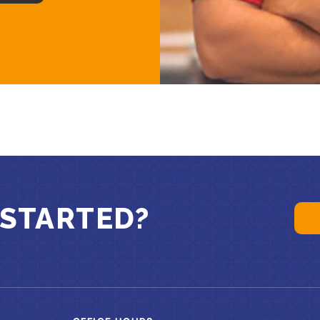
 STARTED?