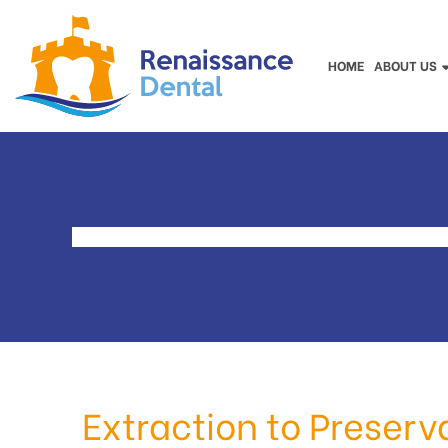
HOME
ABOUT US
Extraction to Preserv