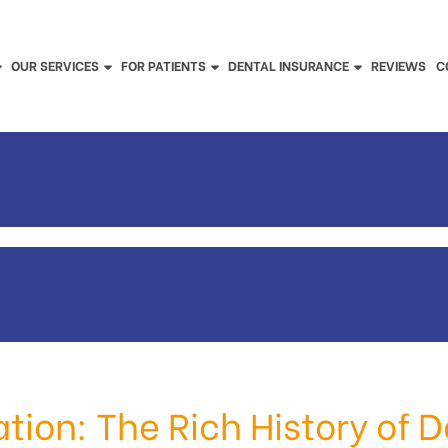
OUR SERVICES
FOR PATIENTS
DENTAL INSURANCE
REVIEWS
C
ation: The Rich History of