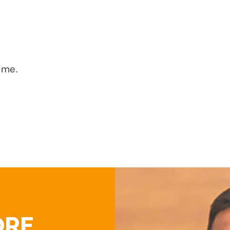
time.
ORE