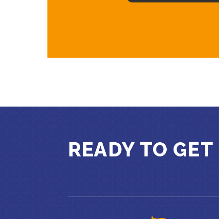
READY TO GET