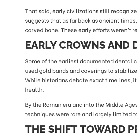
That said, early civilizations still recog
suggests that as far back as ancient time
carved bone. These early efforts weren’t r
EARLY CROWNS AND 
Some of the earliest documented dental cr
used gold bands and coverings to stabilize
While historians debate exact timelines, i
health.
By the Roman era and into the Middle Ages
techniques were rare and largely limited to
THE SHIFT TOWARD P