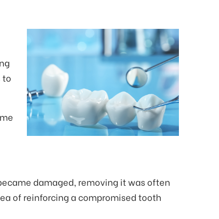
ing
 to
come
 or became damaged, removing it was often
dea of reinforcing a compromised tooth