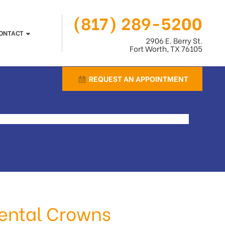
(817) 289-5200
ONTACT
2906 E. Berry St.
Fort Worth, TX 76105
REQUEST AN APPOINTMENT
 Dental Crowns