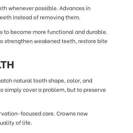
teeth whenever possible. Advances in
eeth instead of removing them.
ns to become more functional and durable.
to strengthen weakened teeth, restore bite
LTH
atch natural tooth shape, color, and
to simply cover a problem, but to preserve
eservation-focused care. Crowns now
lity of life.