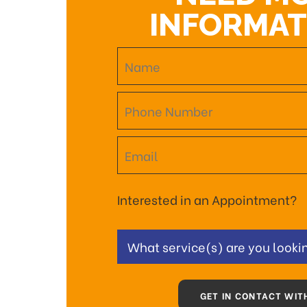
INFORMAT
Interested in an Appointment?
What service(s) are you lookin
GET IN CONTACT WIT