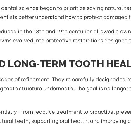
 dental science began to prioritize saving natural 
entists better understand how to protect damaged t
roduced in the 18th and 19th centuries allowed crow
owns evolved into protective restorations designed 
D LONG-TERM TOOTH HEA
cades of refinement. They’re carefully designed to m
ng tooth structure underneath. The goal is no longer 
 dentistry—from reactive treatment to proactive, pr
ral teeth, supporting oral health, and improving qua