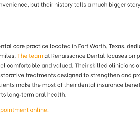
enience, but their history tells a much bigger story
al care practice located in Fort Worth, Texas, dedic
smiles.
The team
at Renaissance Dental focuses on pr
comfortable and valued. Their skilled clinicians of
storative treatments designed to strengthen and pro
ients make the most of their dental insurance benef
rts long‑term oral health.
ppointment online
.