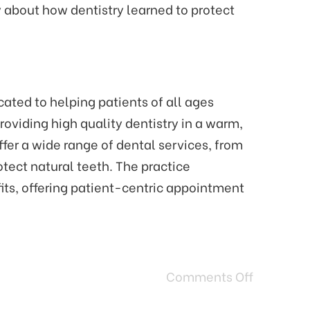
 about how dentistry learned to protect
ated to helping patients of all ages
oviding high quality dentistry in a warm,
fer a wide range of dental services, from
tect natural teeth. The practice
its, offering patient-centric appointment
Comments Off