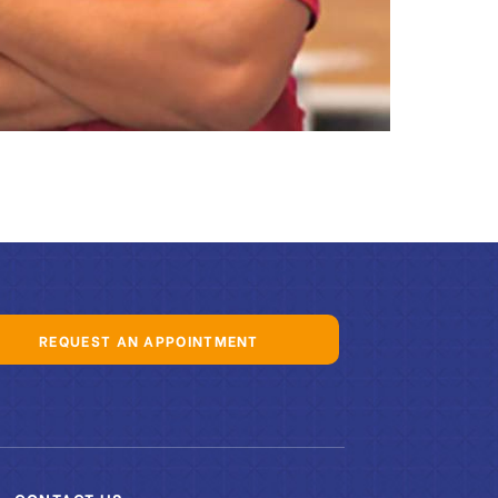
REQUEST AN APPOINTMENT