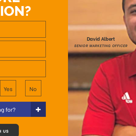
ION?
David Albert
SENIOR MARKETING OFFICER
Yes
No
g for?
H US