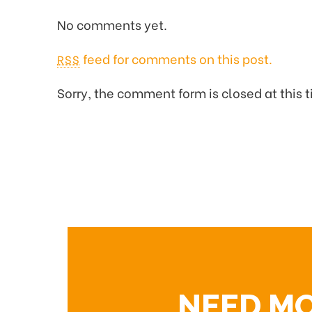
No comments yet.
feed for comments on this post.
RSS
Sorry, the comment form is closed at this 
NEED M